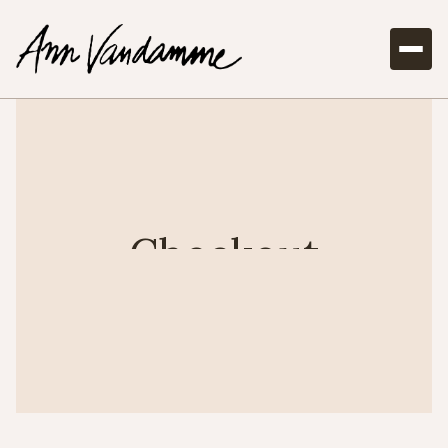
Checkout